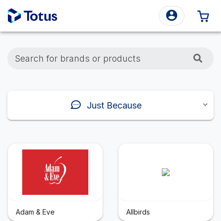
0 
Search for brands or products
Just Because
Adam & Eve
Allbirds