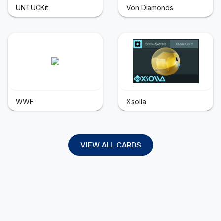
UNTUCKit
Von Diamonds
WWF
Xsolla
VIEW ALL CARDS