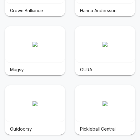
Grown Brilliance
Hanna Andersson
Mugsy
OURA
Outdoorsy
Pickleball Central