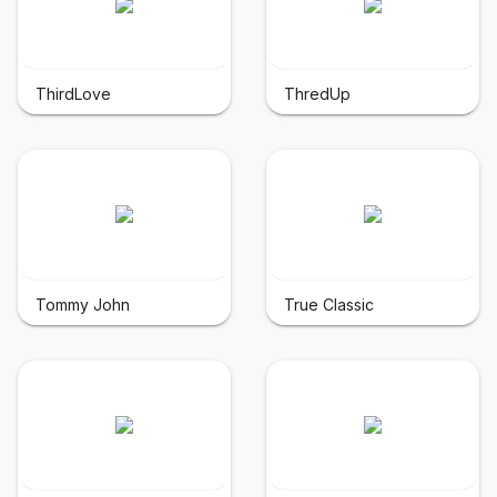
ThirdLove
ThredUp
Tommy John
True Classic