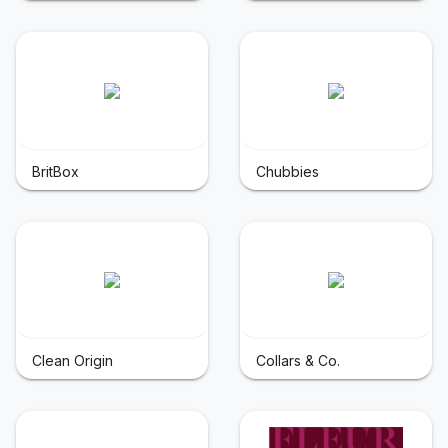
BritBox
Chubbies
Clean Origin
Collars & Co.