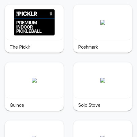
The Picklr
Poshmark
Quince
Solo Stove