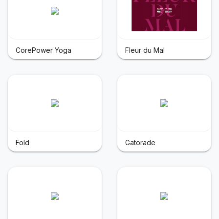
CorePower Yoga
Fleur du Mal
Fold
Gatorade