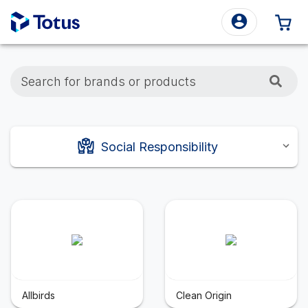
0 
Search for brands or products
Social Responsibility
Allbirds
Clean Origin