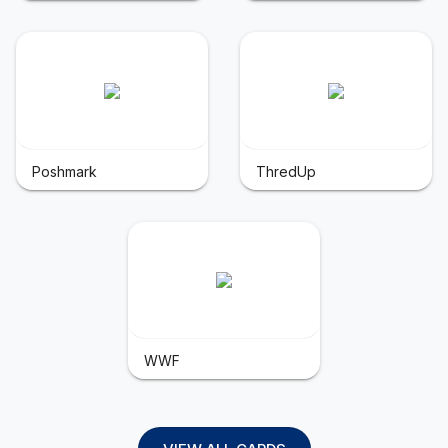
Poshmark
ThredUp
WWF